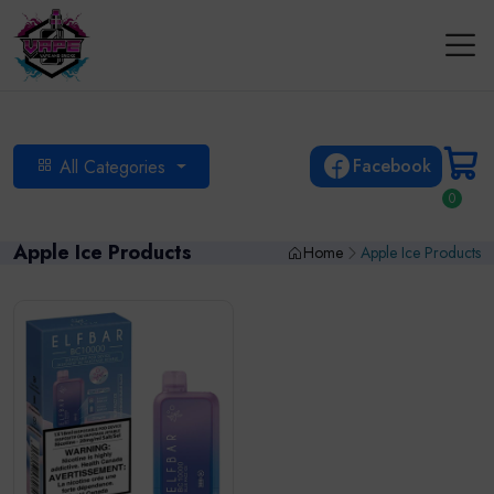
Facebook
All Categories
0
Apple Ice Products
Home
Apple Ice Products