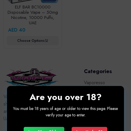
ELF BAR BC10000
Disposable Vape – 50mg
Nicotine, 10000 Puffs,
UAE
AED 40
Choose Options
Categories
Vaporesso
Are you over 18?
Vape Kits
Vapor9dxb.com — Dubai’s trusted vape
shop for premium devices, e-liquids,
Oxva
You must be 18 years of age or older to view this page. Please
and accessories. Authentic brands, fast
verify your age to enter.
Tugboat
UAE delivery, adult customers only.
Puff