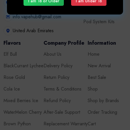
I am 18 or Older
I am Under 18
+971507626724
Disposable Vape
info.vapehub@gmail.com
Pod System Kits
United Arab Emirates
Flavors
Company Profile
Information
Elf Bull
About Us
Home
BlackCurrant Lychee
Delivery Policy
New Arrival
Rose Gold
Return Policy
Best Sale
Cola Ice
Terms & Conditions
Shop
Mixed Berries Ice
Refund Policy
Shop by Brands
WaterMelon Cherry
After-Sale Support
Order Tracking
Brown Python
Replacement Warranty
Cart