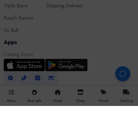
Triple Berry
Shipping-Delivery
Peach Berries
Vz Bull
Apps
Coming Soon!
Menu
Best sale
Home
Shop
Arrival
Tracking
All Right Reserved © 2025 Vapor9dxb.com
Website Developed By Robiul Hossain
WhatsApp
Facebook
Website
Raida IT