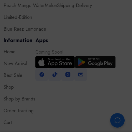
Peach Mango WaterMelon
Shipping-Delivery
Limited-Edition
Blue Raaz Lemonade
Information
Apps
Home
Coming Soon!
New Arrival
Best Sale
Shop
Shop by Brands
Order Tracking
Cart