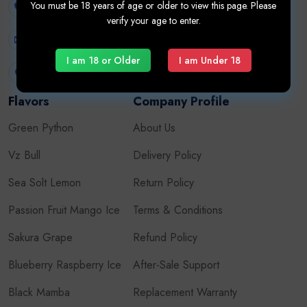
You must be 18 years of age or older to view this page. Please
+971507626724
verify your age to enter.
Vaporesso
info.vapehub@gmail.com
Pod System Kits
I am 18 or Older
I am Under 18
United Arab Emirates
Flavors
Company Profile
Green Python
About Us
Vz Bull
Delivery Policy
Sea Solt Lemon
Return Policy
Passion Fruit Mango Ice
Terms & Conditions
Sakura Grape
Refund Policy
Blueberry Raspberry Ice
After-Sale Support
Black Mamba
Replacement Warranty