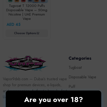
Tugvoat T 12000 Puffs
Disposable Vape – 50mg
Nicotine | UAE Premium
Vape
AED 45
Choose Options
Categories
Tugboat
Disposable Vape
Vapor9dxb.com — Dubai’s trusted vape
shop for premium devices, e-liquids,
Puff
and accessories. Authentic brands, fast
Oxva
UAE delivery, adult customers only.
Are you over 18?
Vape Kits