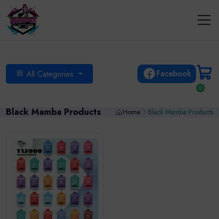
Facebook
All Categories
0
Black Mamba Products
Home
Black Mamba Products