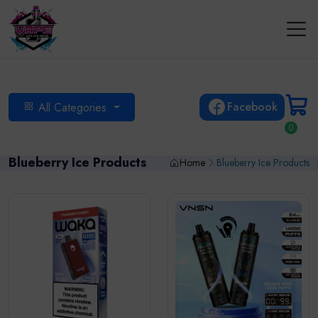
Facebook
All Categories
0
Blueberry Ice Products
Home
Blueberry Ice Products