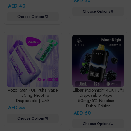
AED 30
AED 40
Choose Options
Choose Options
Vozol Star 40K Puffs Vape
Elfbar Moonnight 40K Puffs
– 50mg Nicotine
Disposable Vape –
Disposable | UAE
50mg/5% Nicotine –
Dubai Edition
AED 55
AED 60
Choose Options
Choose Options