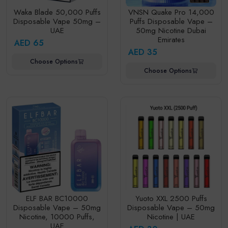
Waka Blade 50,000 Puffs
VNSN Quake Pro 14,000
Disposable Vape 50mg –
Puffs Disposable Vape –
UAE
50mg Nicotine Dubai
Emirates
AED 65
AED 35
Choose Options
Choose Options
ELF BAR BC10000
Yuoto XXL 2500 Puffs
Disposable Vape – 50mg
Disposable Vape – 50mg
Nicotine, 10000 Puffs,
Nicotine | UAE
UAE