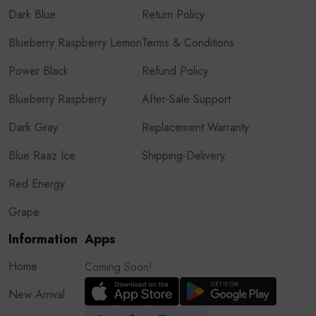
Dark Blue
Return Policy
Blueberry Raspberry Lemon
Terms & Conditions
Power Black
Refund Policy
Blueberry Raspberry
After-Sale Support
Dark Gray
Replacement Warranty
Blue Raaz Ice
Shipping-Delivery
Red Energy
Grape
Information
Apps
Home
Coming Soon!
New Arrival