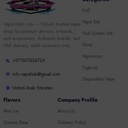
Puff
Vape Kits
Vapor9dxb.com — Dubai’s trusted vape
shop for premium devices, e-liquids,
Pod System Kits
and accessories. Authentic brands, fast
Oxva
UAE delivery, adult customers only.
Vaporesso
+971507626724
Tugboat
info.vapehub@gmail.com
Disposable Vape
United Arab Emirates
Flavors
Company Profile
Mint Ice
About Us
Gummy Bear
Delivery Policy