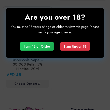
Are you over 18?
You must be 18 years of age or older to view this page. Please
verify your age to enter.
I am 18 or Older
I am Under 18
ELFBAR Ice King 30K
Disposable Vape –
30,000 Puffs, 5%
Nicotine, 20ml
AED 45
Choose Options
Categories