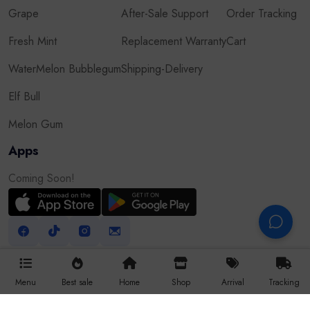
Grape
After-Sale Support
Order Tracking
Fresh Mint
Replacement Warranty
Cart
WaterMelon Bubblegum
Shipping-Delivery
Elf Bull
Melon Gum
Apps
Coming Soon!
Menu
Best sale
Home
Shop
Arrival
Tracking
All Right Reserved © 2025 Vapor9dxb.com