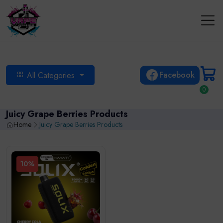
Facebook
All Categories
0
Juicy Grape Berries Products
Home
Juicy Grape Berries Products
10%