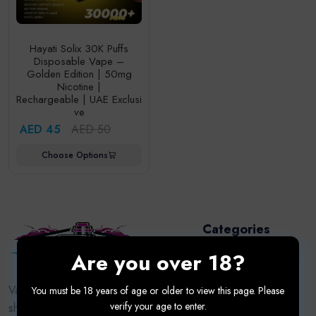
Hayati Solix 30K Puffs
Disposable Vape –
Golden Edition | 50mg
Nicotine |
Rechargeable | UAE Exclusi
ve
AED 45
AED 50
Choose Options
Categories
Are you over 18?
Disposable Vape
Puff
Vapor9dxb.com — Dubai’s trusted vape
You must be 18 years of age or older to view this page. Please
verify your age to enter.
shop for premium devices, e-liquids,
Pod System Kits