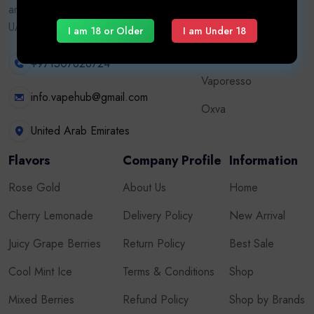
and accessories. Authentic brands, fast
Vape Kits
UAE delivery, adult customers only.
I am 18 or Older
I am Under 18
Tugboat
+971507626724
Vaporesso
info.vapehub@gmail.com
Oxva
United Arab Emirates
Flavors
Company Profile
Information
Rose Gold
About Us
Home
Cherry Lemonade
Delivery Policy
New Arrival
Juicy Grape Berries
Return Policy
Best Sale
Cool Mint Ice
Terms & Conditions
Shop
Mixed Berries
Refund Policy
Shop by Brands