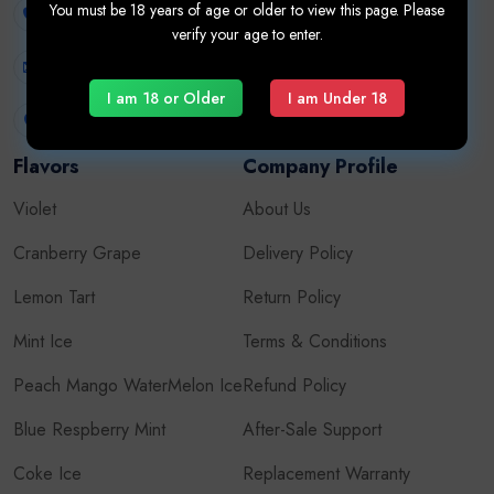
You must be 18 years of age or older to view this page. Please
+971507626724
verify your age to enter.
Oxva
info.vapehub@gmail.com
Vape Kits
I am 18 or Older
I am Under 18
United Arab Emirates
Flavors
Company Profile
Violet
About Us
Cranberry Grape
Delivery Policy
Lemon Tart
Return Policy
Mint Ice
Terms & Conditions
Peach Mango WaterMelon Ice
Refund Policy
Blue Respberry Mint
After-Sale Support
Coke Ice
Replacement Warranty