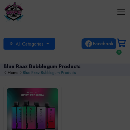
Facebook
All Categories
0
Blue Raaz Bubblegum Products
Home
Blue Raaz Bubblegum Products