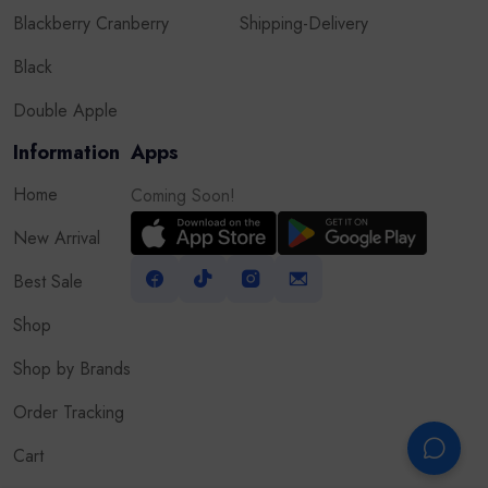
Blackberry Cranberry
Shipping-Delivery
Black
Double Apple
Information
Apps
Home
Coming Soon!
New Arrival
Best Sale
Shop
Shop by Brands
Order Tracking
Cart