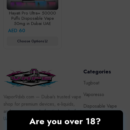
Hayati Pro Ultra+ 50000
Puffs Disposable Vape
50mg in Dubai UAE
AED 60
Choose Options
Categories
Tugboat
Vaporesso
Vapor9dxb.com — Dubai’s trusted vape
shop for premium devices, e-liquids,
Disposable Vape
and accessories. Authentic brands, fast
Puff
Are you over 18?
UAE delivery, adult customers only.
Pod System Kits