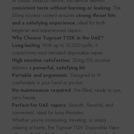
or classic tobacco flavors, this device delivers
consistent taste without burning or leaking
. The
50mg nicotine content ensures
strong throat hits
and a satisfying experience
, ideal for both
beginner and experienced vapers.
Why Choose Tugvoat T12K in the UAE?
Long-lasting
: With up to 12,000 puffs, it
outperforms most standard disposable vapes.
High nicotine satisfaction
: 50mg/5% nicotine
delivers a
powerful, satisfying hit
.
Portable and ergonomic
: Designed to fit
comfortably in your hand or pocket.
No maintenance required
: Pre-filled, ready to use,
zero hassle.
Perfect for UAE vapers
: Smooth, flavorful, and
convenient, ideal for busy lifestyles.
Whether you’re commuting, traveling, or simply
relaxing at home, the Tugvoat T12K Disposable Vape