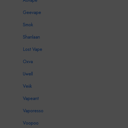
Asvape
Geevape
Smok
Shanlaan
Lost Vape
Oxva
Uwell
Veiik
Vapeant
Vaporesso
Voopoo