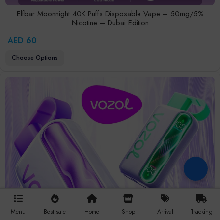
Elfbar Moonnight 40K Puffs Disposable Vape – 50mg/5%
Nicotine – Dubai Edition
AED 60
Choose Options
Menu
Best sale
Home
Shop
Arrival
Tracking