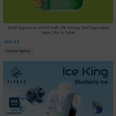
ZGAR Supernova 30000 Puffs 2% (20mg) 18ml Disposable
Vape | Buy in Dubai
AED 45
Choose Options