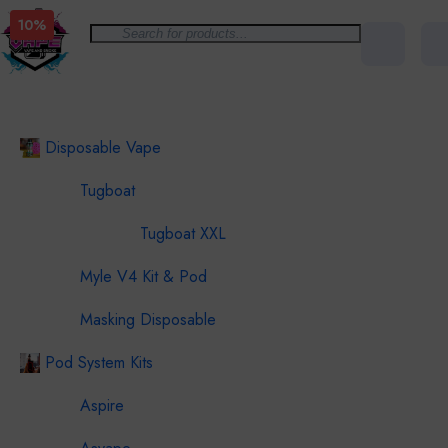
10%
All Categories
Disposable Vape
Tugboat
Tugboat XXL
Myle V4 Kit & Pod
Masking Disposable
Pod System Kits
Aspire