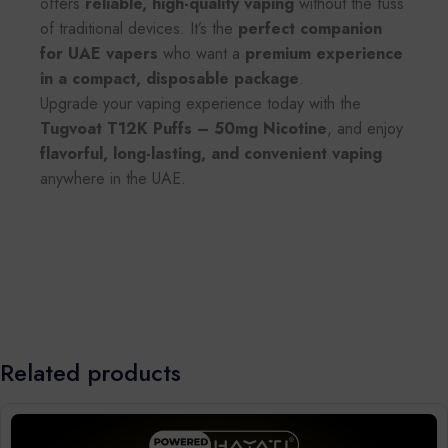
offers
reliable, high-quality vaping
without the fuss
of traditional devices. It’s the
perfect companion
for UAE vapers
who want a
premium experience
in a compact, disposable package
.
Upgrade your vaping experience today with the
Tugvoat T12K Puffs – 50mg Nicotine
, and enjoy
flavorful, long-lasting, and convenient vaping
anywhere in the UAE.
Related products