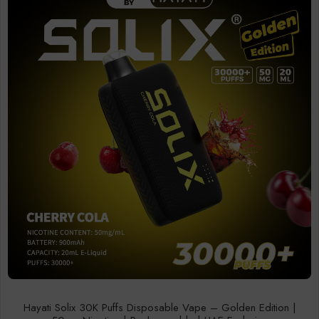
Hayati Solix 30K Puffs Disposable Vape – Golden Edition |