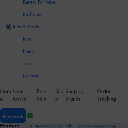
Battery For Vape
Pod Coils
Iqos & Heets
Iqos
Heets
Terea
Lambda
Hom
New
Best
Sho
Shop by
Order
e
Arrival
Sale
p
Brands
Tracking
Facebook
Product
Ho
Tugvoat T 12000 Puffs Disposable Vape – 50mg