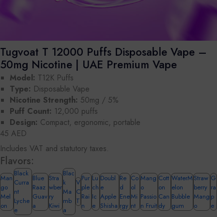
Tugvoat T 12000 Puffs Disposable Vape –
50mg Nicotine | UAE Premium Vape
Model:
T12K Puffs
Type:
Disposable Vape
Nicotine Strength:
50mg / 5%
Puff Count:
12,000 puffs
Design:
Compact, ergonomic, portable
45 AED
Includes VAT and statutory taxes.
Flavors:
Black
Blac
Man
Blue
Stra
Pur
Lu
Doubl
Re
Co
Mang
Cott
WaterM
Straw
G
Curra
k
V
go
Raaz
wber
ple
ch
e
d
ol
o
on
elon
berry
ra
nt
Ma
C
Mel
Guav
ry
Rai
Ic
Apple
Ene
Mi
Passio
Can
Bubble
Mang
p
Lyche
mb
T
on
a
Kiwi
n
e
Shisha
rgy
nt
n Fruit
dy
gum
o
e
e
a