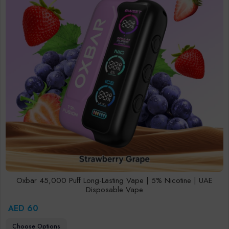
Oxbar 45,000 Puff Long-Lasting Vape | 5% Nicotine | UAE
Disposable Vape
AED 60
Choose Options