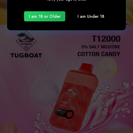
I am 18 or Older
I am Under 18