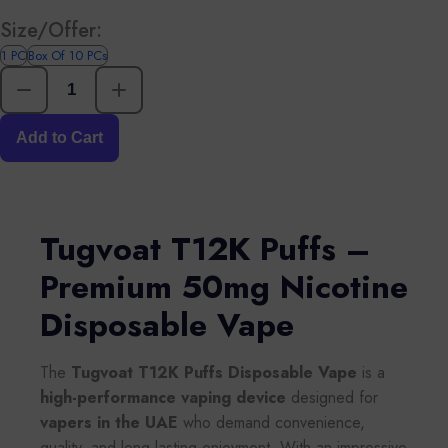
Size/Offer:
1 PC
Box Of 10 PCs
Add to Cart
Tugvoat T12K Puffs –
Premium 50mg Nicotine
Disposable Vape
The
Tugvoat T12K Puffs Disposable Vape
is a
high-performance vaping device
designed for
vapers in the UAE
who demand convenience,
quality, and long-lasting enjoyment. With an impressive