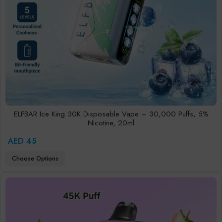
ELFBAR Ice King 30K Disposable Vape – 30,000 Puffs, 5%
Nicotine, 20ml
AED 45
Choose Options