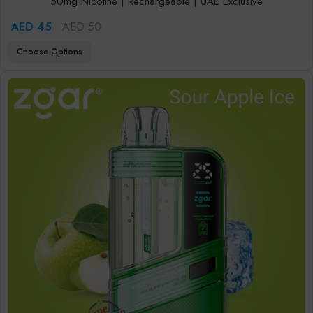
50mg Nicotine | Rechargeable | UAE Exclusive
AED 45
AED 50
Choose Options