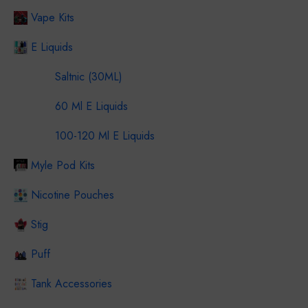
Vape Kits
E Liquids
Saltnic (30ML)
60 Ml E Liquids
100-120 Ml E Liquids
Myle Pod Kits
Nicotine Pouches
Stig
Puff
Tank Accessories