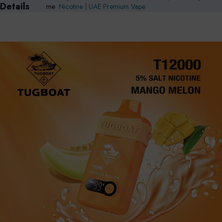
Details
me
Nicotine | UAE Premium Vape