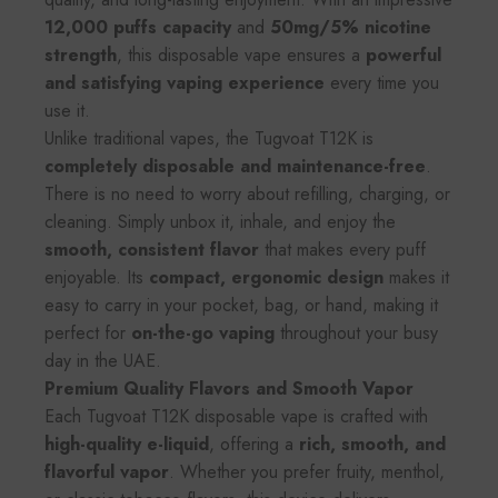
12,000 puffs capacity
and
50mg/5% nicotine
strength
, this disposable vape ensures a
powerful
and satisfying vaping experience
every time you
use it.
Unlike traditional vapes, the Tugvoat T12K is
completely disposable and maintenance-free
.
There is no need to worry about refilling, charging, or
cleaning. Simply unbox it, inhale, and enjoy the
smooth, consistent flavor
that makes every puff
enjoyable. Its
compact, ergonomic design
makes it
easy to carry in your pocket, bag, or hand, making it
perfect for
on-the-go vaping
throughout your busy
day in the UAE.
Premium Quality Flavors and Smooth Vapor
Each Tugvoat T12K disposable vape is crafted with
high-quality e-liquid
, offering a
rich, smooth, and
flavorful vapor
. Whether you prefer fruity, menthol,