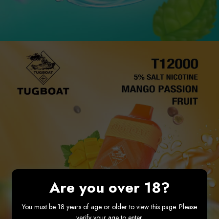
Are you over 18?
You must be 18 years of age or older to view this page. Please
verify your age to enter.